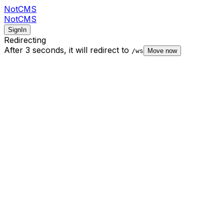
NotCMS
NotCMS
SignIn
Redirecting
After 3 seconds,
it will redirect to
/ws
Move now