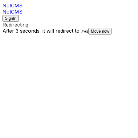
NotCMS
NotCMS
SignIn
Redirecting
After 3 seconds,
it will redirect to
/ws
Move now